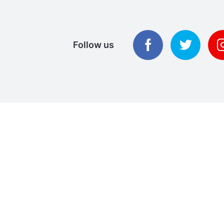
Follow us