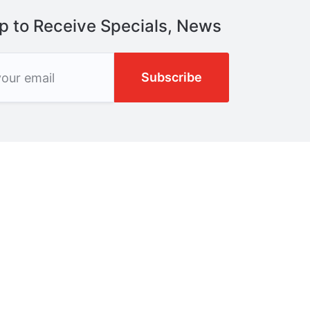
p to Receive Specials, News