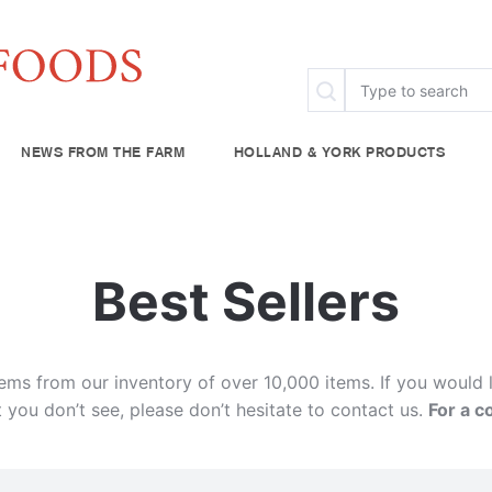
NEWS FROM THE FARM
HOLLAND & YORK PRODUCTS
FAQ
Specialty & Ethnic
Chef Rescue
Community Fo
try
Baking Supplies
Best Sellers
lies
Beverages
plies
tems from our inventory of over 10,000 items. If you would 
 you don’t see, please don’t hesitate to contact us.
For a c