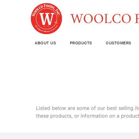
ABOUT US
PRODUCTS
CUSTOMERS
Produce
Meat & Poul
Pantry Supp
Seafood
Dairy
Kitchen Sup
Listed below are some of our best selling i
these products, or information on a product