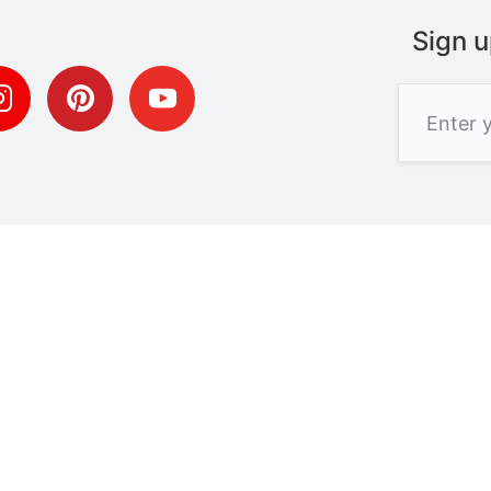
Sign u