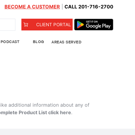
BECOME A CUSTOMER
|
CALL 201-716-2700
CLIENT PORTAL
PODCAST
BLOG
AREAS SERVED
od Bank
like additional information about any of
omplete Product List click here
.
Leeks
See Details