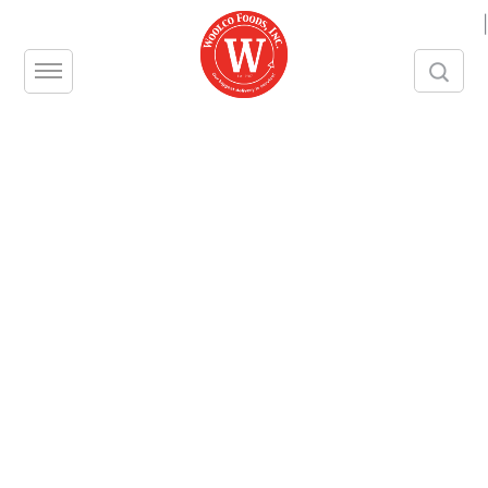
|
[searchandfilter id="2903"]
Strawberries