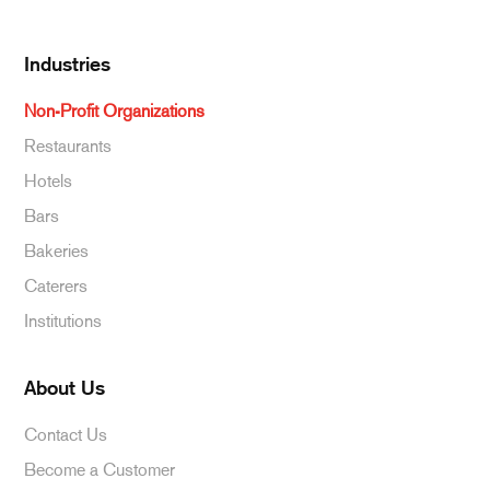
Industries
Non-Profit Organizations
Restaurants
Hotels
Bars
Bakeries
Caterers
Institutions
About Us
Contact Us
Become a Customer