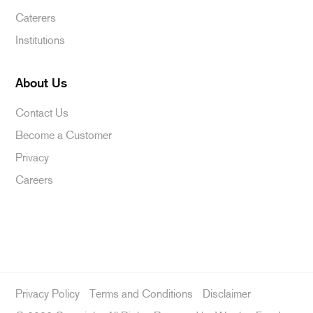
Caterers
Institutions
About Us
Contact Us
Become a Customer
Privacy
Careers
Privacy Policy
Terms and Conditions
Disclaimer