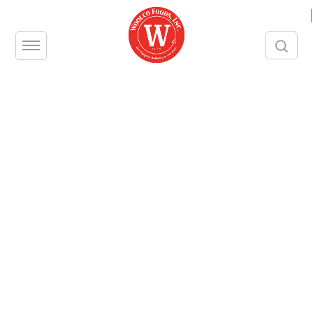
|
Thank You
Thank you for signing up as a Woolco Foods
customer! We look forward to working with you.
Follow us