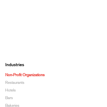
Pantry Supplies
Seafood
Dairy
Kitchen Supplies
Specialty & Ethnic
Baking Supplies
Beverages
Industries
Non-Profit Organizations
Restaurants
Hotels
Bars
Bakeries