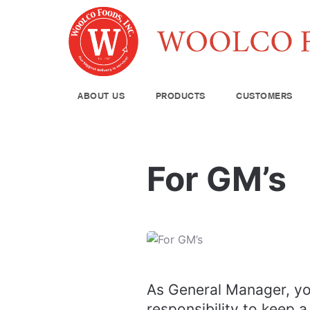
ABOUT US
PRODUCTS
CUSTOMERS
Produce
For GM’s
Meat & Poul
Pantry Supp
Seafood
Dairy
Kitchen Sup
As General Manager, yo
responsibility to keep a