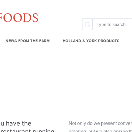
NEWS FROM THE FARM
HOLLAND & YORK PRODUCTS
FAQ
Specialty & Ethnic
Chef Rescue
Community Fo
try
Baking Supplies
lies
Beverages
plies
u have the
Not only do we present conven
 restaurant running
ordering, but we also ensure t