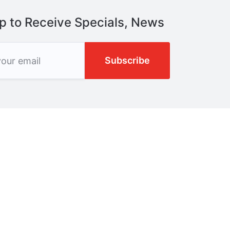
p to Receive Specials, News