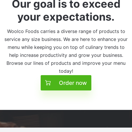
Our goal is to exceed
your expectations.
Woolco Foods carries a diverse range of products to
service any size business. We are here to enhance your
menu while keeping you on top of culinary trends to
help increase productivity and grow your business.
Browse our lines of products and improve your menu
today!
Order now