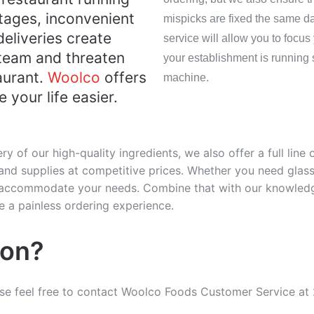
tages, inconvenient
mispicks are fixed the same da
deliveries create
service will allow you to focus
 team and threaten
your establishment is running 
aurant.
Woolco
offers
machine.
 your life easier.
ery of our high-quality ingredients, we also offer a full line
nd supplies at competitive prices. Whether you need glasse
n accommodate your needs. Combine that with our knowledg
 a painless ordering experience.
ion?
ase feel free to contact Woolco Foods Customer Service at