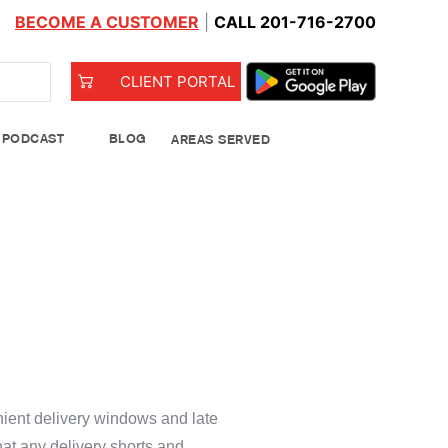
BECOME A CUSTOMER
|
CALL 201-716-2700
CLIENT PORTAL
PODCAST
BLOG
AREAS SERVED
od Bank
Leeks
ient delivery windows and late
See Details
hat any delivery shorts and