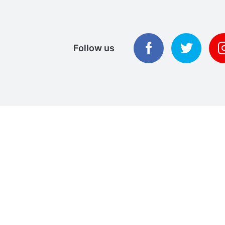
Follow us