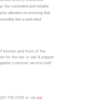
y. Our consistent and reliable
 your attention on ensuring that
smoothly like a well-oiled
 of kitchen and front of the
s for the bar or salt & pepper
eable customer service staff
 201-716-2700 or via
our