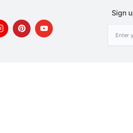
Sign u