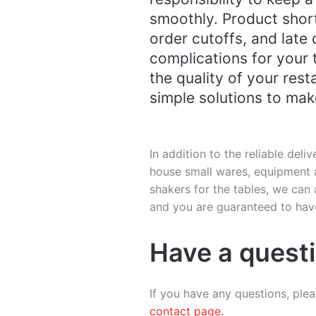
smoothly. Product shor
order cutoffs, and late 
complications for your
the quality of your rest
simple solutions to make
In addition to the reliable deliv
house small wares, equipment a
shakers for the tables, we ca
and you are guaranteed to have
Have a quest
If you have any questions, ple
contact page.