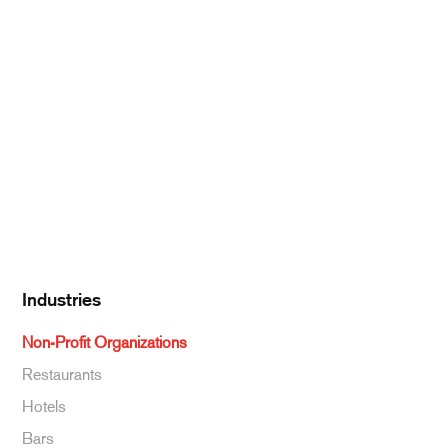
Meat & Poultry
Pantry Supplies
Seafood
Dairy
Kitchen Supplies
Specialty & Ethnic
Baking Supplies
Beverages
Industries
Non-Profit Organizations
Restaurants
Hotels
Bars