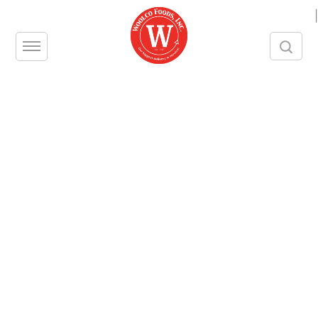
|
For Pastry Chefs
If you’re a pastry chef, New York is the
place to be. But that doesn’t mean that
creating exceptional, delectable
products on a consistent basis is easy.
To achieve successful results, you are
often required to follow strict recipes