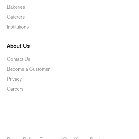
Bakeries
Caterers
Institutions
About Us
Contact Us
Become a Customer
Privacy
Careers