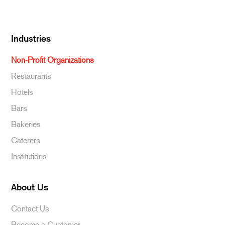
Beverages
Industries
Non-Profit Organizations
Restaurants
Hotels
Bars
Bakeries
Caterers
Institutions
About Us
Contact Us
Become a Customer