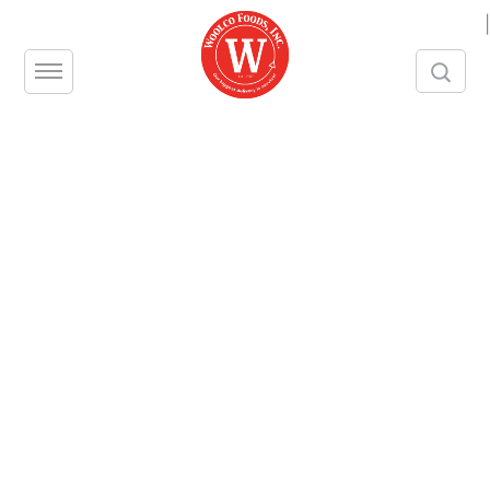
|
Restaurant Pantry
Supplies in New York
and New Jersey
One of the chief concerns among
foodservice owners and managers is