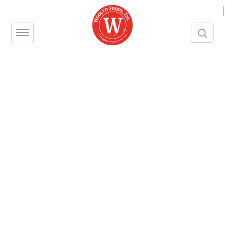
|
[searchandfilter id="2903"]
Deodorant Blocks, Cherry
Noxxon Metal Cleaner
Wrights Copper or Silver Cream
Urinal Block & Screen