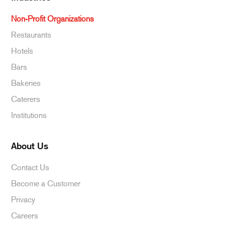
Non-Profit Organizations
Restaurants
Hotels
Bars
Bakeries
Caterers
Institutions
About Us
Contact Us
Become a Customer
Privacy
Careers