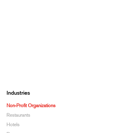
Meat & Poultry
Pantry Supplies
Seafood
Dairy
Kitchen Supplies
Specialty & Ethnic
Baking Supplies
Beverages
Industries
Non-Profit Organizations
Restaurants
Hotels