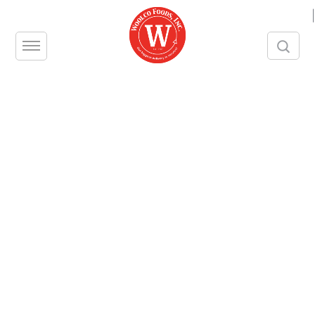
|
[searchandfilter id="2903"]
Bar Glass Wash, Cavalier
Ammonia
Ajax
1
…
11
12