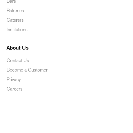
Bars
Bakeries
Caterers
Institutions
About Us
Contact Us
Become a Customer
Privacy
Careers