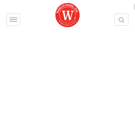
|
18-inch Broom, Push Type
Pack Size – 1 piece
Contact us
Share this product