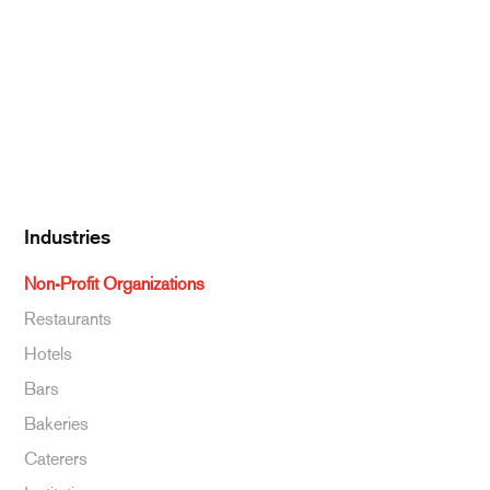
Dairy
Kitchen Supplies
Specialty & Ethnic
Baking Supplies
Beverages
Industries
Non-Profit Organizations
Restaurants
Hotels
Bars
Bakeries
Caterers