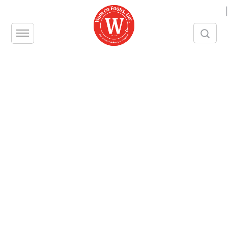
|
Bacon, Plumrose
Pack Size – approx. 15 lb piece
Contact us
Share this product