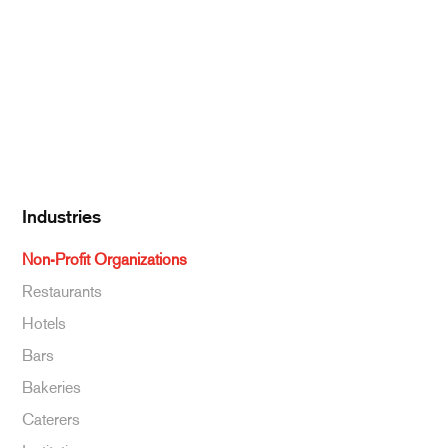
Dairy
Kitchen Supplies
Specialty & Ethnic
Baking Supplies
Beverages
Industries
Non-Profit Organizations
Restaurants
Hotels
Bars
Bakeries
Caterers