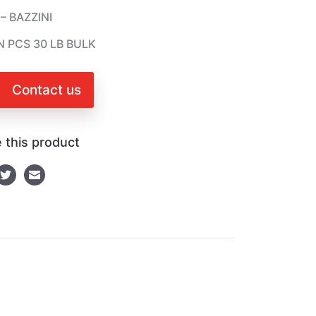
 – BAZZINI
 PCS 30 LB BULK
Contact us
 this product