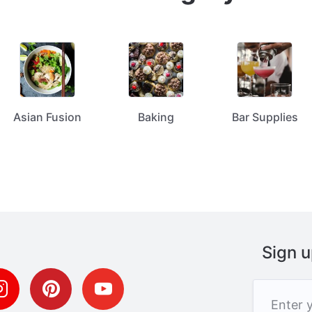
Asian Fusion
Baking
Bar Supplies
Sign u