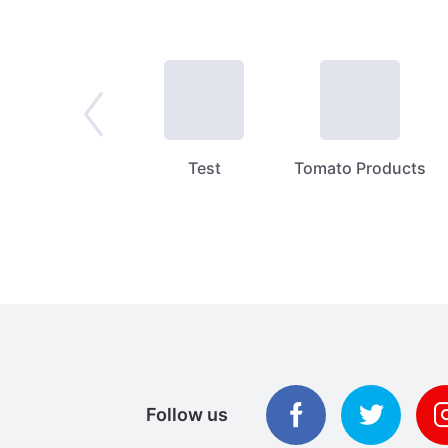
Spices
Test
Tomato Products
Follow us