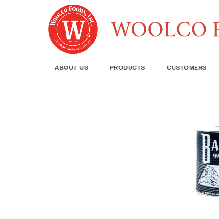
ABOUT US
PRODUCTS
CUSTOMERS
Produce
Meat & Poul
Pantry Supp
Seafood
Dairy
Kitchen Sup