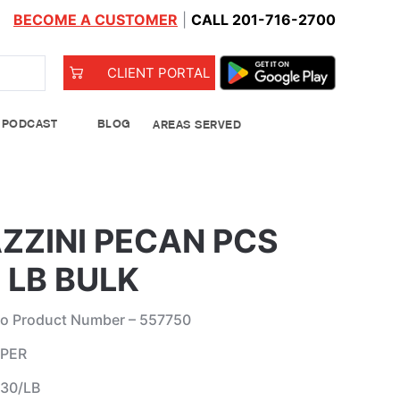
BECOME A CUSTOMER
|
CALL 201-716-2700
CLIENT PORTAL
PODCAST
BLOG
AREAS SERVED
od Bank
ZZINI PECAN PCS
 LB BULK
o Product Number – 557750
 PER
Leeks
 30/LB
See Details