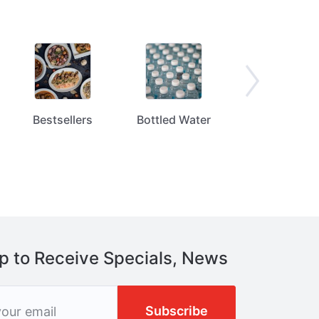
Bestsellers
Bottled Water
Bread / Tortill
p to Receive Specials, News