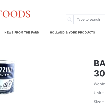
NEWS FROM THE FARM
HOLLAND & YORK PRODUCTS
FAQ
Specialty & Ethnic
Chef Rescue
Community Fo
try
Baking Supplies
BA
lies
Beverages
30
plies
Woolc
Unit –
Size –