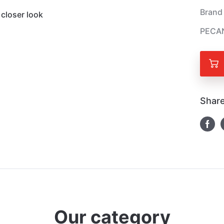
Brand
closer look
PECAN
Share
Our category