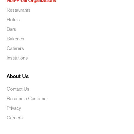
Non-Profit Organizations
Restaurants
Hotels
Bars
Bakeries
Caterers
Institutions
About Us
Contact Us
Become a Customer
Privacy
Careers