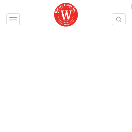
|
Beef Brisket Choice
Woolco Product Number – 5608
Unit – PC
Size – 1/LB
Split Size – N/A
Brand – IBP
Beef Brisket Choice