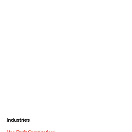
Products
Produce
Meat & Poultry
Pantry Supplies
Seafood
Dairy
Kitchen Supplies
Specialty & Ethnic
Baking Supplies
Beverages
Industries