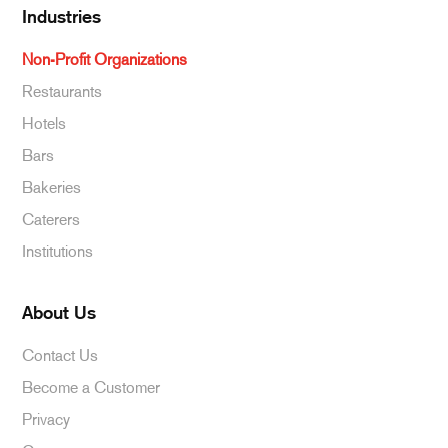
Industries
Non-Profit Organizations
Restaurants
Hotels
Bars
Bakeries
Caterers
Institutions
About Us
Contact Us
Become a Customer
Privacy