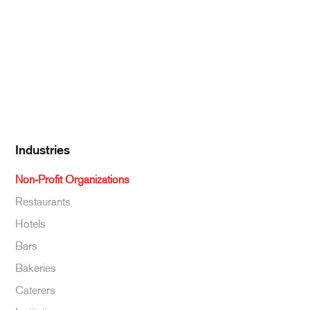
Dairy
Kitchen Supplies
Specialty & Ethnic
Baking Supplies
Beverages
Industries
Non-Profit Organizations
Restaurants
Hotels
Bars
Bakeries
Caterers