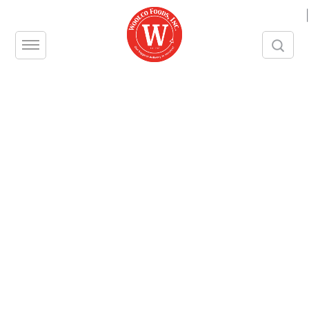
|
Calamari Tube Only 4-6 BL
Pack Size 4 / 2.5 LB
Contact us
Share this product