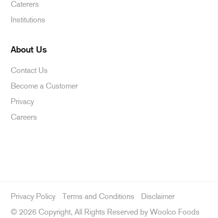
Caterers
Institutions
About Us
Contact Us
Become a Customer
Privacy
Careers
Privacy Policy
Terms and Conditions
Disclaimer
©
2026 Copyright, All Rights Reserved by Woolco Foods