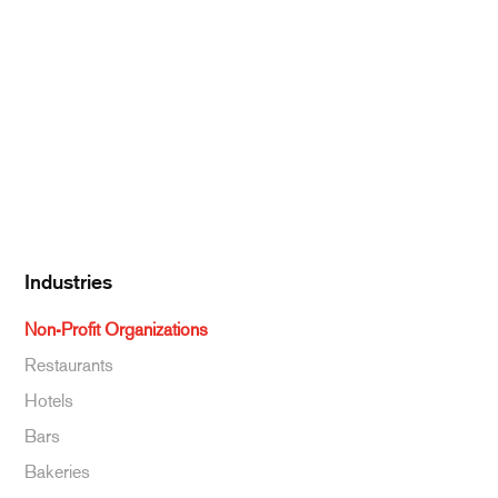
Pantry Supplies
Seafood
Dairy
Kitchen Supplies
Specialty & Ethnic
Baking Supplies
Beverages
Industries
Non-Profit Organizations
Restaurants
Hotels
Bars
Bakeries