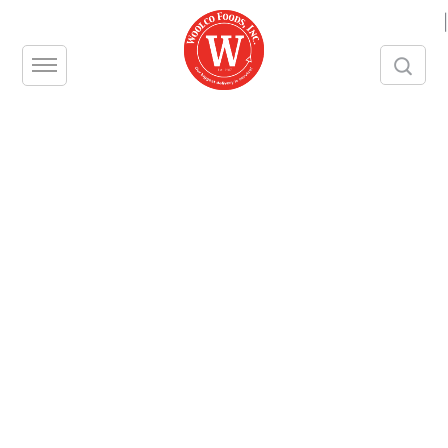
|
Take a closer look