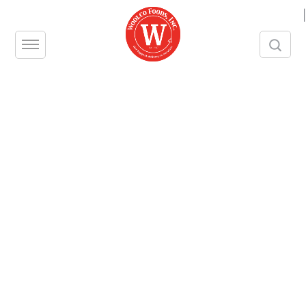
|
JULIENNE FRIES
Unit – CS
Size – 6/5 LBS
Brand – PRIVATE RESERVE
Contact us
Share this product