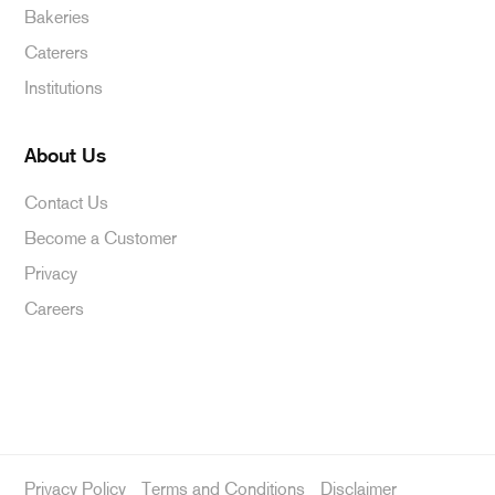
Bakeries
Caterers
Institutions
About Us
Contact Us
Become a Customer
Privacy
Careers
Privacy Policy
Terms and Conditions
Disclaimer