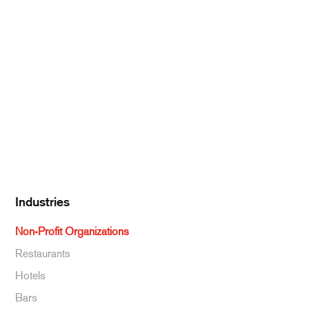
Meat & Poultry
Pantry Supplies
Seafood
Dairy
Kitchen Supplies
Specialty & Ethnic
Baking Supplies
Beverages
Industries
Non-Profit Organizations
Restaurants
Hotels
Bars