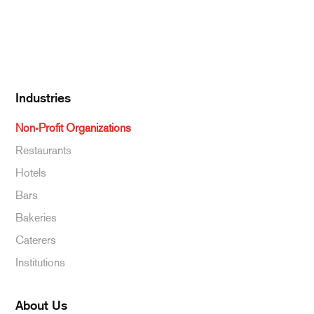
Specialty & Ethnic
Baking Supplies
Beverages
Industries
Non-Profit Organizations
Restaurants
Hotels
Bars
Bakeries
Caterers
Institutions
About Us