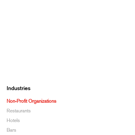
Meat & Poultry
Pantry Supplies
Seafood
Dairy
Kitchen Supplies
Specialty & Ethnic
Baking Supplies
Beverages
Industries
Non-Profit Organizations
Restaurants
Hotels
Bars