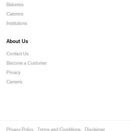
Bakeries
Caterers
Institutions
About Us
Contact Us
Become a Customer
Privacy
Careers
Privacy Policy
Terms and Conditions
Disclaimer