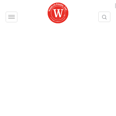
|
MUENSTER, SLICED ORGANIC
Woolco Product Number – 999
Unit – CS
Size – 12/6 OZ
Contact us
Share this product