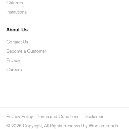
Caterers
Institutions
About Us
Contact Us
Become a Customer
Privacy
Careers
Privacy Policy
Terms and Conditions
Disclaimer
©
2026 Copyright, All Rights Reserved by Woolco Foods