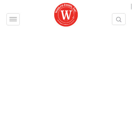
|
STRAWBERRIES, IQF
Unit – CS
Size – 10 LBS
Contact us
Share this product