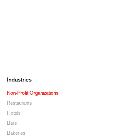
Pantry Supplies
Seafood
Dairy
Kitchen Supplies
Specialty & Ethnic
Baking Supplies
Beverages
Industries
Non-Profit Organizations
Restaurants
Hotels
Bars
Bakeries