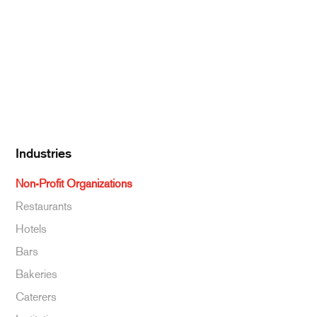
Dairy
Kitchen Supplies
Specialty & Ethnic
Baking Supplies
Beverages
Industries
Non-Profit Organizations
Restaurants
Hotels
Bars
Bakeries
Caterers