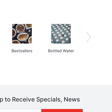
Bestsellers
Bottled Water
Bread / Tortill
p to Receive Specials, News