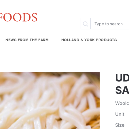
NEWS FROM THE FARM
HOLLAND & YORK PRODUCTS
FAQ
Specialty & Ethnic
Chef Rescue
Community Fo
try
Baking Supplies
UD
lies
Beverages
SA
plies
Woolc
Unit –
Size –