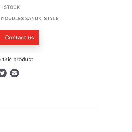
 – STOCK
 NOODLES SANUKI STYLE
Contact us
 this product