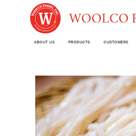
ABOUT US
PRODUCTS
CUSTOMERS
Produce
Meat & Poul
Pantry Supp
Seafood
Dairy
Kitchen Sup