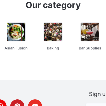
Our category
Asian Fusion
Baking
Bar Supplies
Sign u