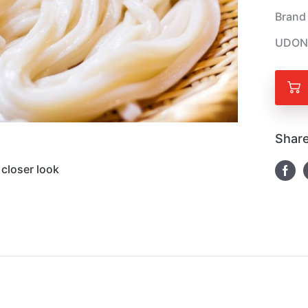
Brand
UDON
Share
closer look