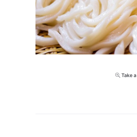
Take a 