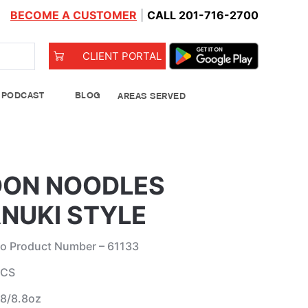
BECOME A CUSTOMER
|
CALL 201-716-2700
CLIENT PORTAL
PODCAST
BLOG
AREAS SERVED
od Bank
ON NOODLES
NUKI STYLE
o Product Number – 61133
 CS
Leeks
 8/8.8oz
See Details