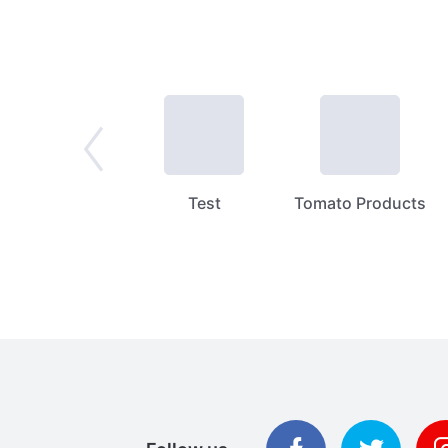
Spices
Test
Tomato Products