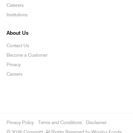
Caterers
Institutions
About Us
Contact Us
Become a Customer
Privacy
Careers
Privacy Policy
Terms and Conditions
Disclaimer
©
2026 Copyright, All Rights Reserved by Woolco Foods