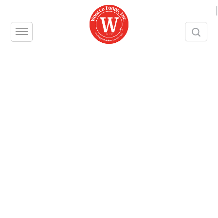
|
Category:
The
Profitable Table
Podcast
11
MAY
How NYC and NJ Restaurants, Bars,