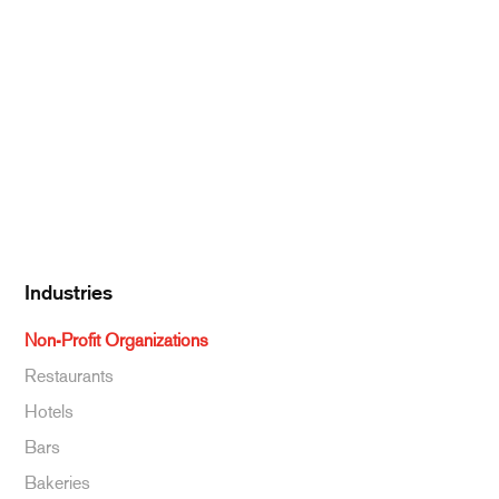
Pantry Supplies
Seafood
Dairy
Kitchen Supplies
Specialty & Ethnic
Baking Supplies
Beverages
Industries
Non-Profit Organizations
Restaurants
Hotels
Bars
Bakeries